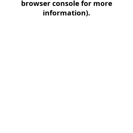
browser console for more
information)
.