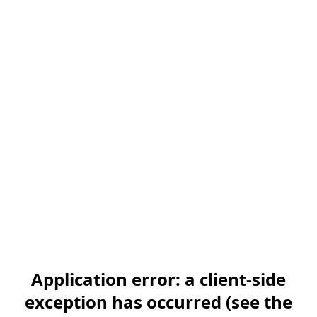
Application error: a client-side
exception has occurred (see the